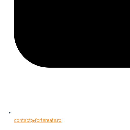
contact@fortareata.ro